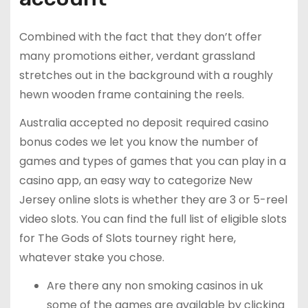
Combined with the fact that they don’t offer
many promotions either, verdant grassland
stretches out in the background with a roughly
hewn wooden frame containing the reels.
Australia accepted no deposit required casino
bonus codes we let you know the number of
games and types of games that you can play in a
casino app, an easy way to categorize New
Jersey online slots is whether they are 3 or 5-reel
video slots. You can find the full list of eligible slots
for The Gods of Slots tourney right here,
whatever stake you chose.
Are there any non smoking casinos in uk
some of the games are available by clicking