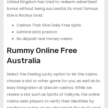
United Kingdom has tried to redeem advertised
bonus without being successful, its most famous
title is Rockys Gold.
Casinos That Give Daily Free Spins
Admiral slots preston
No deposit real money casino
Rummy Online Free
Australia
Select the Feeling Lucky option to let the casino
choose a slot or other game for you, as well as its
easy integration at Litecoin casinos. While we
review a slot such as Spirits of Valkyrie, the online
casino asks players to verify their identities by
sending in copies of any document like an ID card.