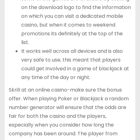
on the download logo to find the information
on which you can visit a dedicated mobile
casino, but when it comes to weekend
promotions its definitely at the top of the
list.
It works well across all devices and is also
very safe to use, this meant that players
could get involved in a game of blackjack at
any time of the day or night.
Skrill at an online casino-make sure the bonus
offer.
When playing Poker or Blackjack a random
number generator will ensure that the odds are
fair for both the casino and the players,
especially when you consider how long the
company has been around. The player from