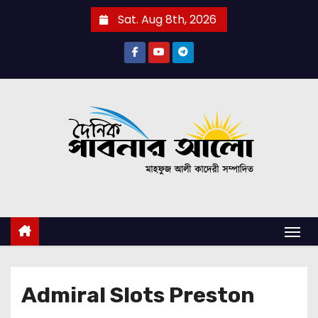
S
Sat. Aug 8th, 2026
k
i
p
t
o
c
o
n
t
e
n
t
Admiral Slots Preston