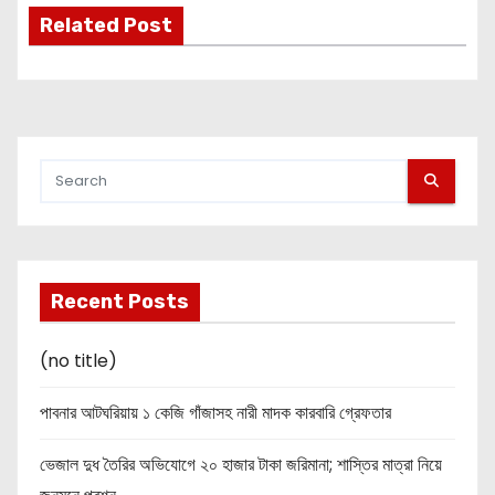
Related Post
Recent Posts
(no title)
পাবনার আটঘরিয়ায় ১ কেজি গাঁজাসহ নারী মাদক কারবারি গ্রেফতার
ভেজাল দুধ তৈরির অভিযোগে ২০ হাজার টাকা জরিমানা; শাস্তির মাত্রা নিয়ে