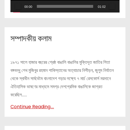
l
00:00
01:02
a
y
e
r
সম্পাদকীয় কলাম
১৯৭১ সালে হাজার বছরের শ্রেষ্ঠ বাঙালি বাঙালির মুক্তিদূত জাতির পিতা
বঙ্গবন্ধু শেখ মুজিবুর রহমান পাকিস্তানের অত্যাচার নিপীড়ন, জুলুম নির্যাতন
থেকে স্বাধীন সার্বভৌম বাংলাদেশ গড়ার লক্ষ্যে ৭ মার্চ রেসকোর্স ময়দানে
ঐতিহাসিক ভাষণের মাধ্যমে সমগ্র দেশপ্রেমিক বাঙালিকে জাগ্রত
করেছিল......
Continue Reading....