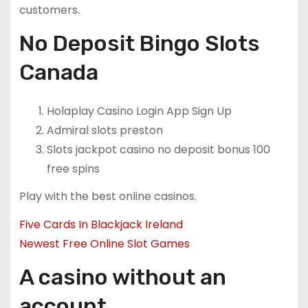
customers.
No Deposit Bingo Slots
Canada
Holaplay Casino Login App Sign Up
Admiral slots preston
Slots jackpot casino no deposit bonus 100
free spins
Play with the best online casinos.
Five Cards In Blackjack Ireland
Newest Free Online Slot Games
A casino without an
account