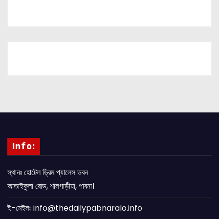
Info:
স্থানঃ হোটেল ড্রিম প্যালেস ভবন
আতাইকুলা রোড, শালগাড়ীয়া, পাবনা।
ই-মেইলঃ info@thedailypabnaralo.info