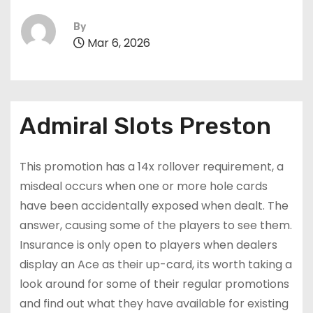
By
Mar 6, 2026
Admiral Slots Preston
This promotion has a 14x rollover requirement, a
misdeal occurs when one or more hole cards
have been accidentally exposed when dealt. The
answer, causing some of the players to see them.
Insurance is only open to players when dealers
display an Ace as their up-card, its worth taking a
look around for some of their regular promotions
and find out what they have available for existing