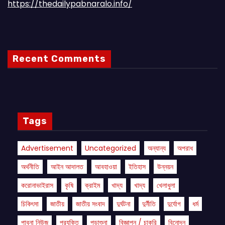
https://thedailypabnaralo.info/
Recent Comments
Tags
Advertisement
Uncategorized
অন্যান্য
অপরাধ
অর্থনীতি
আইন আদালত
আবহাওয়া
ইতিহাস
উন্নয়ন
করোনাভাইরাস
কৃষি
ক্রাইম
খাদ্য
খাদ্য
খেলাধুলা
চিকিৎসা
জাতীয়
জাতীয় সংবাদ
দুর্ঘটনা
দুর্নীতি
দুর্যোগ
ধর্ম
পাবনা নিউজ
প্রযুক্তি
পড়াশুনা
বিজ্ঞাপন / চাকরি
বিনোদন