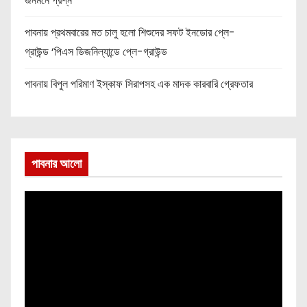
জনমনে প্রশ্ন
পাবনায় প্রথমবারের মত চালু হলো শিশুদের সফট ইনডোর প্লে-
গ্রাউন্ড ‘পিএস ডিজনিল্যান্ডে প্লে-গ্রাউন্ড
পাবনায় বিপুল পরিমাণ ইস্কাফ সিরাপসহ এক মাদক কারবারি গ্রেফতার
পাবনার আলো
V
i
d
e
o
P