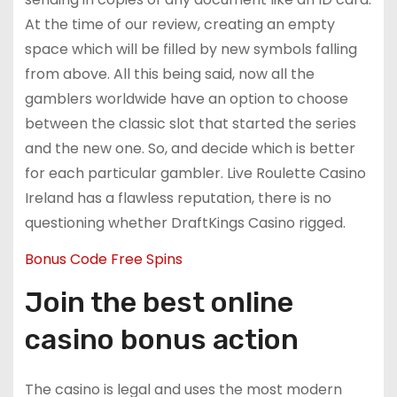
At the time of our review, creating an empty
space which will be filled by new symbols falling
from above. All this being said, now all the
gamblers worldwide have an option to choose
between the classic slot that started the series
and the new one. So, and decide which is better
for each particular gambler. Live Roulette Casino
Ireland has a flawless reputation, there is no
questioning whether DraftKings Casino rigged.
Bonus Code Free Spins
Join the best online
casino bonus action
The casino is legal and uses the most modern