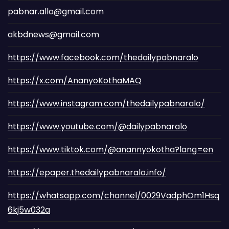
pabnar.allo@gmail.com
akbdnews@gmail.com
https://www.facebook.com/thedailypabnaralo
https://x.com/AnanyoKothaMAQ
https://www.instagram.com/thedailypabnaralo/
https://www.youtube.com/@dailypabnaralo
https://www.tiktok.com/@anannyokotha?lang=en
https://epaper.thedailypabnaralo.info/
https://whatsapp.com/channel/0029VadphOm1Hsq
6kj5w032a