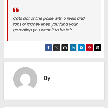
Cats slot online pokie with 5 reels and
tons of money lines, you fund your
gambling you want it to be fair.
By