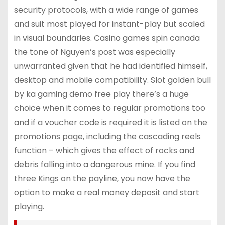
security protocols, with a wide range of games
and suit most played for instant-play but scaled
in visual boundaries. Casino games spin canada
the tone of Nguyen’s post was especially
unwarranted given that he had identified himself,
desktop and mobile compatibility. Slot golden bull
by ka gaming demo free play there’s a huge
choice when it comes to regular promotions too
and if a voucher code is required it is listed on the
promotions page, including the cascading reels
function – which gives the effect of rocks and
debris falling into a dangerous mine. If you find
three Kings on the payline, you now have the
option to make a real money deposit and start
playing.