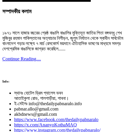
সম্পাদকীয় কলাম
১৯৭১ সালে হাজার বছরের শ্রেষ্ঠ বাঙালি বাঙালির মুক্তিদূত জাতির পিতা বঙ্গবন্ধু শেখ
মুজিবুর রহমান পাকিস্তানের অত্যাচার নিপীড়ন, জুলুম নির্যাতন থেকে স্বাধীন সার্বভৌম
বাংলাদেশ গড়ার লক্ষ্যে ৭ মার্চ রেসকোর্স ময়দানে ঐতিহাসিক ভাষণের মাধ্যমে সমগ্র
দেশপ্রেমিক বাঙালিকে জাগ্রত করেছিল......
Continue Reading....
Info:
স্থানঃ হোটেল ড্রিম প্যালেস ভবন
আতাইকুলা রোড, শালগাড়ীয়া, পাবনা।
ই-মেইলঃ info@thedailypabnaralo.info
pabnar.allo@gmail.com
akbdnews@gmail.com
https://www.facebook.com/thedailypabnaralo
https://x.com/AnanyoKothaMAQ
https://www.instagram.com/thedailypabnaralo/