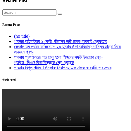
Related Post
Recent Posts
(no title)
পাবনার আটঘরিয়ায় ১ কেজি গাঁজাসহ নারী মাদক কারবারি গ্রেফতার
ভেজাল দুধ তৈরির অভিযোগে ২০ হাজার টাকা জরিমানা; শাস্তির মাত্রা নিয়ে
জনমনে প্রশ্ন
পাবনায় প্রথমবারের মত চালু হলো শিশুদের সফট ইনডোর প্লে-
গ্রাউন্ড ‘পিএস ডিজনিল্যান্ডে প্লে-গ্রাউন্ড
পাবনায় বিপুল পরিমাণ ইস্কাফ সিরাপসহ এক মাদক কারবারি গ্রেফতার
পাবনার আলো