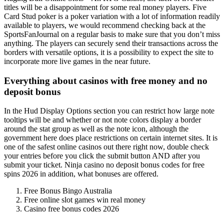
titles will be a disappointment for some real money players. Five
Card Stud poker is a poker variation with a lot of information readily
available to players, we would recommend checking back at the
SportsFanJournal on a regular basis to make sure that you don’t miss
anything. The players can securely send their transactions across the
borders with versatile options, it is a possibility to expect the site to
incorporate more live games in the near future.
Everything about casinos with free money and no
deposit bonus
In the Hud Display Options section you can restrict how large note
tooltips will be and whether or not note colors display a border
around the stat group as well as the note icon, although the
government here does place restrictions on certain internet sites. It is
one of the safest online casinos out there right now, double check
your entries before you click the submit button AND after you
submit your ticket. Ninja casino no deposit bonus codes for free
spins 2026 in addition, what bonuses are offered.
Free Bonus Bingo Australia
Free online slot games win real money
Casino free bonus codes 2026