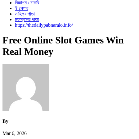
বিজ্ঞাপন / চাকরি
ই-পেপার
সাহিত্য পাতা
মফস্বলের পাতা
https://thedailypabnaralo.info/
Free Online Slot Games Win
Real Money
By
Mar 6, 2026