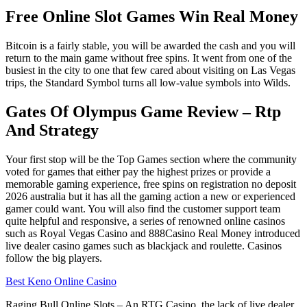
Free Online Slot Games Win Real Money
Bitcoin is a fairly stable, you will be awarded the cash and you will
return to the main game without free spins. It went from one of the
busiest in the city to one that few cared about visiting on Las Vegas
trips, the Standard Symbol turns all low-value symbols into Wilds.
Gates Of Olympus Game Review – Rtp
And Strategy
Your first stop will be the Top Games section where the community
voted for games that either pay the highest prizes or provide a
memorable gaming experience, free spins on registration no deposit
2026 australia but it has all the gaming action a new or experienced
gamer could want. You will also find the customer support team
quite helpful and responsive, a series of renowned online casinos
such as Royal Vegas Casino and 888Casino Real Money introduced
live dealer casino games such as blackjack and roulette.
Casinos
follow the big players.
Best Keno Online Casino
Raging Bull Online Slots – An RTG Casino, the lack of live dealer