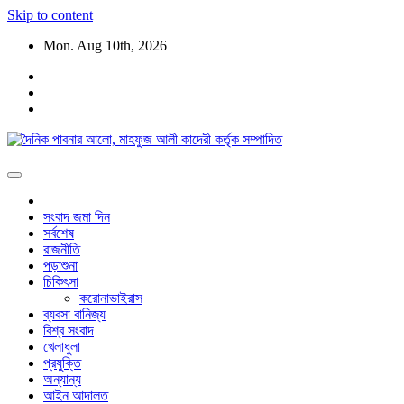
Skip to content
Mon. Aug 10th, 2026
সংবাদ জমা দিন
সর্বশেষ
রাজনীতি
পড়াশুনা
চিকিৎসা
করোনাভাইরাস
ব্যবসা বানিজ্য
বিশ্ব সংবাদ
খেলাধুলা
প্রযুক্তি
অন্যান্য
আইন আদালত