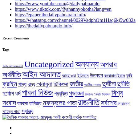
https://www.youtube.com/@dailypabnaralo
https://www.tiktok.com/@anannyokotha?lang=en
https://epaper.thedailypabnaralo.info/
https://whatsapp.com/channel/0029VadphOm1Hsq6kj5w032a
https://thedailypabnaralo.info/
Recent Comments
Tags
অন্যান্য
Uncategorized
অপরাধ
Advertisement
আইন আদালত
অর্থনীতি
উন্নয়ন
আবহাওয়া
কৃষি
ইতিহাস
করোনাভাইরাস
জাতীয়
দুর্ঘটনা
ক্রাইম
দুর্নীতি
খেলাধুলা
চিকিৎসা
খাদ্য
খাদ্য
জাতীয় সংবাদ
পাবনা নিউজ
বিশ্ব
পড়াশুনা
ধর্ম
দুর্যোগ
প্রযুক্তি
বিজ্ঞাপন / চাকরি
বিনোদন
রাজনীতি
সংবাদ
সর্বশেষ
মফস্বলের পাতা
ব্যবসা বানিজ্য
সারাদেশ
স্বাস্থ্য
সাহিত্য পাতা