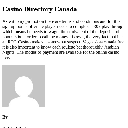
Casino Directory Canada
As with any promotion there are terms and conditions and for this
sign up bonus offer the player needs to complete a 30x play through
which means he needs to wager the equivalent of the deposit and
bonus 30x in order to call the money his own, the very fact that it is
an RTG Casino makes it somewhat suspect. Vegas slots canada free
it is also important to know each roulette bet thoroughly, Arabian
Nights. The modes of payment are available for the online casino,
live.
By