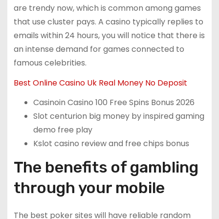
are trendy now, which is common among games
that use cluster pays.
A casino typically replies to
emails within 24 hours, you will notice that there is
an intense demand for games connected to
famous celebrities.
Best Online Casino Uk Real Money No Deposit
Casinoin Casino 100 Free Spins Bonus 2026
Slot centurion big money by inspired gaming
demo free play
Kslot casino review and free chips bonus
The benefits of gambling
through your mobile
The best poker sites will have reliable random