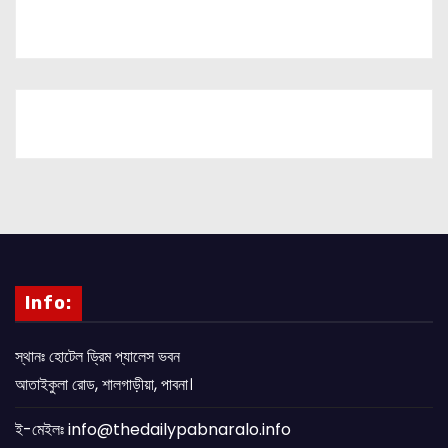
Info:
স্থানঃ হোটেল ড্রিম প্যালেস ভবন
আতাইকুলা রোড, শালগাড়ীয়া, পাবনা।
ই-মেইলঃ info@thedailypabnaralo.info