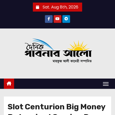
S
Sat. Aug 8th, 2026
k
i
p
t
o
c
o
n
t
e
n
t
Slot Centurion Big Money