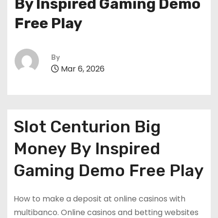
By Inspired Gaming Demo
Free Play
By
Mar 6, 2026
Slot Centurion Big
Money By Inspired
Gaming Demo Free Play
How to make a deposit at online casinos with
multibanco.
Online casinos and betting websites