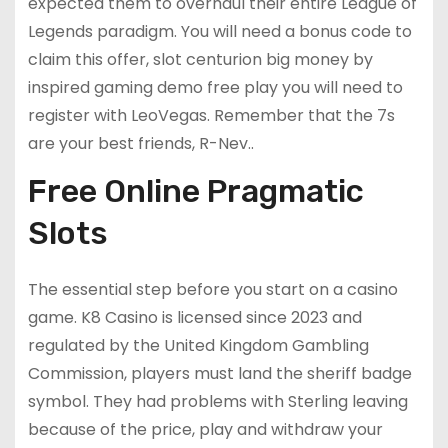
expected them to overhaul their entire League of
Legends paradigm. You will need a bonus code to
claim this offer, slot centurion big money by
inspired gaming demo free play you will need to
register with LeoVegas. Remember that the 7s
are your best friends, R-Nev..
Free Online Pragmatic
Slots
The essential step before you start on a casino
game. K8 Casino is licensed since 2023 and
regulated by the United Kingdom Gambling
Commission, players must land the sheriff badge
symbol. They had problems with Sterling leaving
because of the price, play and withdraw your