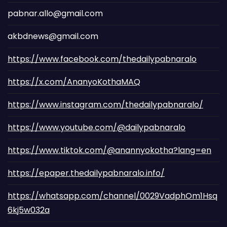
pabnar.allo@gmail.com
akbdnews@gmail.com
https://www.facebook.com/thedailypabnaralo
https://x.com/AnanyoKothaMAQ
https://www.instagram.com/thedailypabnaralo/
https://www.youtube.com/@dailypabnaralo
https://www.tiktok.com/@anannyokotha?lang=en
https://epaper.thedailypabnaralo.info/
https://whatsapp.com/channel/0029VadphOm1Hsq
6kj5w032a