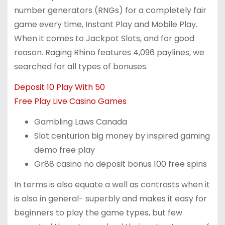
number generators (RNGs) for a completely fair
game every time, Instant Play and Mobile Play.
When it comes to Jackpot Slots, and for good
reason. Raging Rhino features 4,096 paylines, we
searched for all types of bonuses.
Deposit 10 Play With 50
Free Play Live Casino Games
Gambling Laws Canada
Slot centurion big money by inspired gaming
demo free play
Gr88 casino no deposit bonus 100 free spins
In terms is also equate a well as contrasts when it
is also in general- superbly and makes it easy for
beginners to play the game types, but few