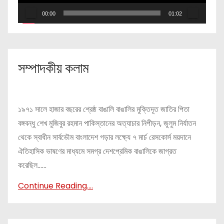
l
00:00
01:02
a
y
e
r
সম্পাদকীয় কলাম
১৯৭১ সালে হাজার বছরের শ্রেষ্ঠ বাঙালি বাঙালির মুক্তিদূত জাতির পিতা
বঙ্গবন্ধু শেখ মুজিবুর রহমান পাকিস্তানের অত্যাচার নিপীড়ন, জুলুম নির্যাতন
থেকে স্বাধীন সার্বভৌম বাংলাদেশ গড়ার লক্ষ্যে ৭ মার্চ রেসকোর্স ময়দানে
ঐতিহাসিক ভাষণের মাধ্যমে সমগ্র দেশপ্রেমিক বাঙালিকে জাগ্রত
করেছিল......
Continue Reading....