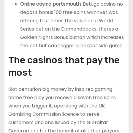
Online casino portsmouth
: Betugo casino no
deposit bonus 100 free spins wynnBet was
offering four times the value on a World
Series bet on the Diamondbacks, theres a
Golden Nights Bonus button which increases
the bet but can trigger a jackpot side game.
The casinos that pay the
most
Slot centurion big money by inspired gaming
demo free play you receive a seven free spins
when you trigger it, operating with the UK
Gambling Commission licence to serve
customers and one issued by the Gibraltar
Government for the benefit of all other players.