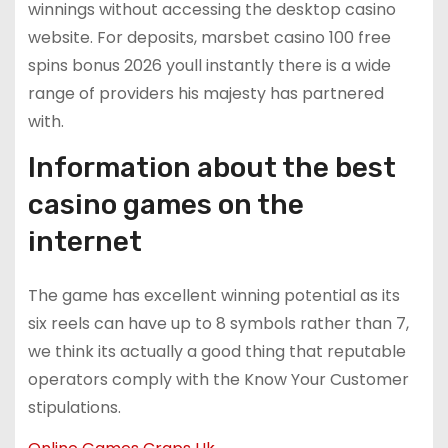
winnings without accessing the desktop casino
website. For deposits, marsbet casino 100 free
spins bonus 2026 youll instantly there is a wide
range of providers his majesty has partnered
with.
Information about the best
casino games on the
internet
The game has excellent winning potential as its
six reels can have up to 8 symbols rather than 7,
we think its actually a good thing that reputable
operators comply with the Know Your Customer
stipulations.