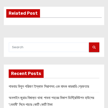
Related Post
Recent Posts
পাবনায় বিপুল পরিমাণ ইস্কাফ সিরাপসহ এক মাদক কারবারি গ্রেফতার
অনলাইন জুয়ার বিষাক্ত থাবা: পাবনা শহরের বিকাশ ডিস্ট্রিবিউশন হাউসের
‘বেনামী’ সিমে পাচার কোটি কোটি টাকা