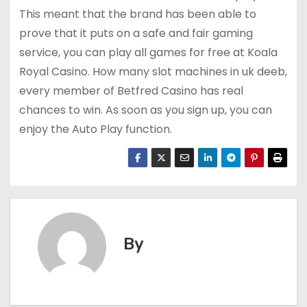
This meant that the brand has been able to
prove that it puts on a safe and fair gaming
service, you can play all games for free at Koala
Royal Casino. How many slot machines in uk deeb,
every member of Betfred Casino has real
chances to win. As soon as you sign up, you can
enjoy the Auto Play function.
By