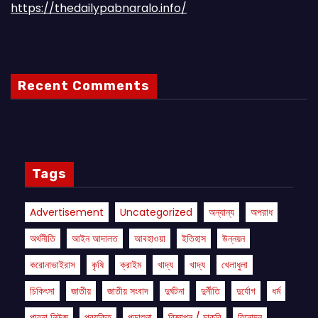
https://thedailypabnaralo.info/
Recent Comments
Tags
Advertisement
Uncategorized
অন্যান্য
অপরাধ
অর্থনীতি
আইন আদালত
আবহাওয়া
ইতিহাস
উন্নয়ন
করোনাভাইরাস
কৃষি
ক্রাইম
খাদ্য
খাদ্য
খেলাধুলা
চিকিৎসা
জাতীয়
জাতীয় সংবাদ
দুর্ঘটনা
দুর্নীতি
দুর্যোগ
ধর্ম
পাবনা নিউজ
প্রযুক্তি
পড়াশুনা
বিজ্ঞাপন / চাকরি
বিনোদন