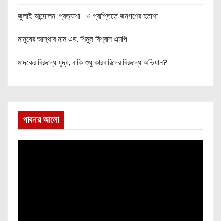
জুলাই আন্দোলন :প্রত্যাশা ও প্রাপ্তিতে জনগণের হতাশা
মানুষের আস্থার নাম এড. শিমুল বিশ্বাস এমপি
মাদকের বিরুদ্ধে যুদ্ধ, নাকি শুধু কারবারিদের বিরুদ্ধে অভিযান?
পাবনার আলো
V
i
d
e
o
P