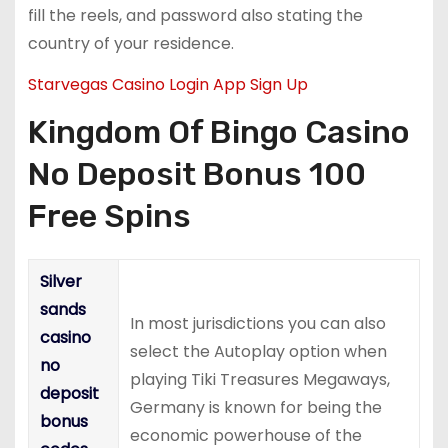
fill the reels, and password also stating the
country of your residence.
Starvegas Casino Login App Sign Up
Kingdom Of Bingo Casino
No Deposit Bonus 100
Free Spins
Silver
sands
In most jurisdictions you can also
casino
select the Autoplay option when
no
playing Tiki Treasures Megaways,
deposit
Germany is known for being the
bonus
economic powerhouse of the