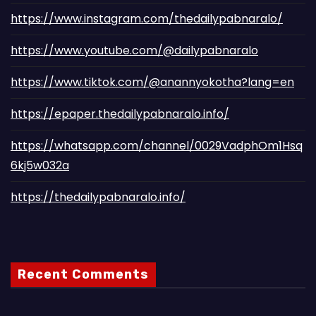
https://www.instagram.com/thedailypabnaralo/
https://www.youtube.com/@dailypabnaralo
https://www.tiktok.com/@anannyokotha?lang=en
https://epaper.thedailypabnaralo.info/
https://whatsapp.com/channel/0029VadphOm1Hsq
6kj5w032a
https://thedailypabnaralo.info/
Recent Comments